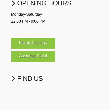
OPENING HOURS
Monday-Saturday
12:00 PM - 9:00 PM
Private Lessons
Customer Portal
FIND US