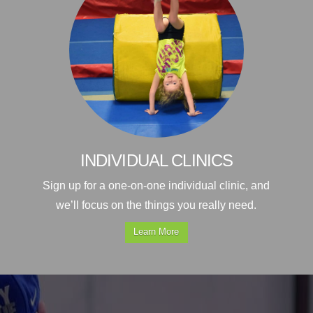
INDIVIDUAL CLINICS
Sign up for a one-on-one individual clinic, and
we’ll focus on the things you really need.
Learn More