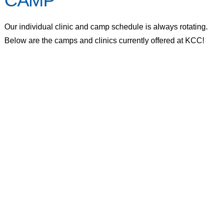
CAMP
Our individual clinic and camp schedule is always rotating.
Below are the camps and clinics currently offered at KCC!