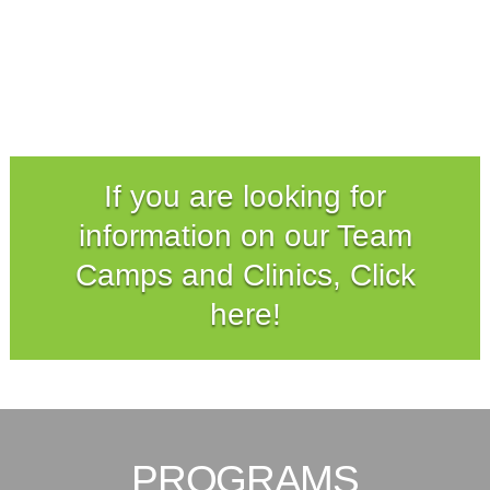
If you are looking for
information on our Team
Camps and Clinics, Click
here!
PROGRAMS