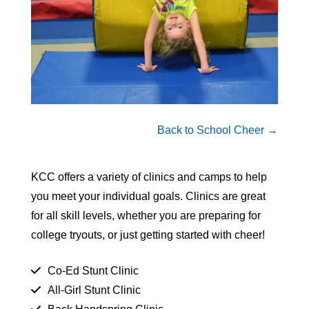
Back to School Cheer →
KCC offers a variety of clinics and camps to help
you meet your individual goals. Clinics are great
for all skill levels, whether you are preparing for
college tryouts, or just getting started with cheer!
Co-Ed Stunt Clinic
All-Girl Stunt Clinic