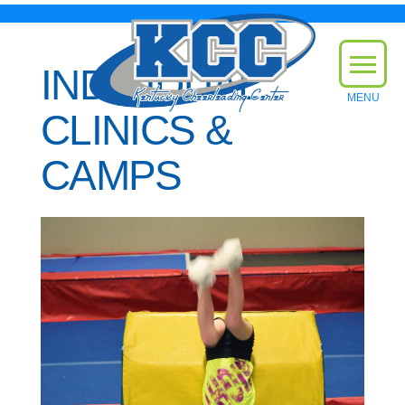
INDIVIDUAL
CLINICS &
CAMPS