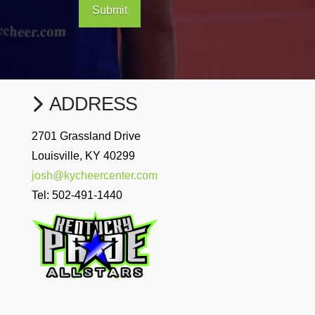
Submit
ADDRESS
2701 Grassland Drive
Louisville, KY 40299
josh@kycheercenter.com
Tel:
502-491-1440