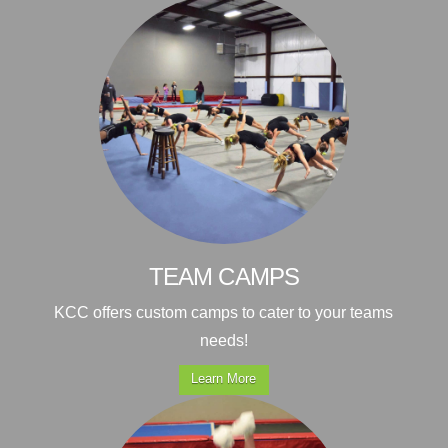
TEAM CAMPS
KCC offers custom camps to cater to your teams
needs!
Learn More