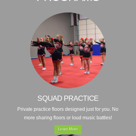
SQUAD PRACTICE
Private practice floors designed just for you. No
more sharing floors or loud music battles!
Learn More