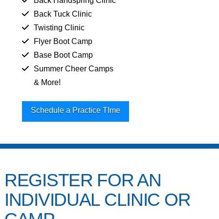
Back Handspring Clinic
Back Tuck Clinic
Twisting Clinic
Flyer Boot Camp
Base Boot Camp
Summer Cheer Camps
& More!
Schedule a Practice TIme
REGISTER FOR AN
INDIVIDUAL CLINIC OR