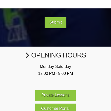
Submit
OPENING HOURS
Monday-Saturday
12:00 PM - 9:00 PM
Private Lessons
Customer Portal