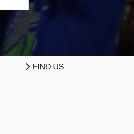
FIND US