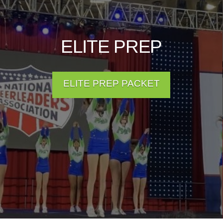
ELITE PREP
ELITE PREP PACKET