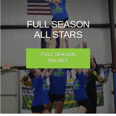
FULL SEASON
ALL STARS
FULL SEASON
PACKET