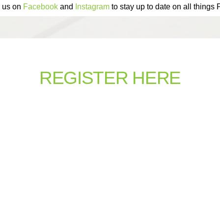
 us on
Facebook
and
Instagram
to stay up to date on all things
REGISTER HERE