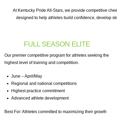
At Kentucky Pride All-Stars, we provide competitive cheer
designed to help athletes build confidence, develop ski
FULL SEASON ELITE
Our premier competitive program for athletes seeking the
highest level of training and competition.
June – April/May
Regional and national competitions
Highest practice commitment
Advanced athlete development
Best For: Athletes committed to maximizing their growth