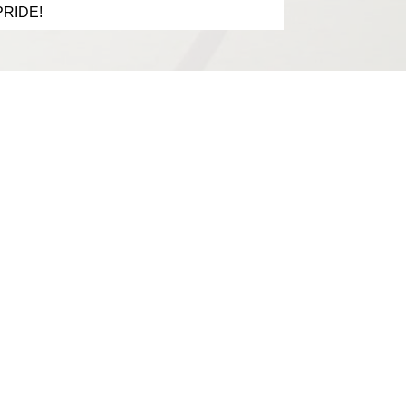
 PRIDE!