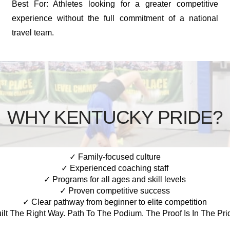
Best For: Athletes looking for a greater competitive
experience without the full commitment of a national
travel team.
WHY KENTUCKY PRIDE?
✓ Family-focused culture
✓ Experienced coaching staff
✓ Programs for all ages and skill levels
✓ Proven competitive success
✓ Clear pathway from beginner to elite competition
ilt The Right Way. Path To The Podium. The Proof Is In The Pri