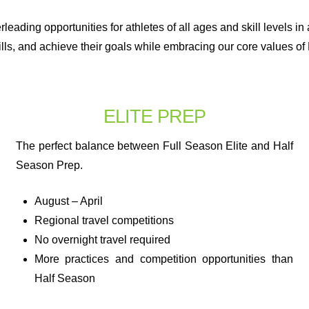
leading opportunities for athletes of all ages and skill levels i
lls, and achieve their goals while embracing our core values of 
ELITE PREP
The perfect balance between Full Season Elite and Half
Season Prep.
August – April
Regional travel competitions
No overnight travel required
More practices and competition opportunities than
Half Season