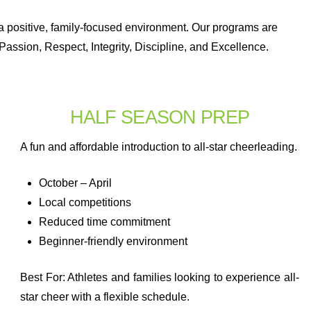
n a positive, family-focused environment. Our programs are
Passion, Respect, Integrity, Discipline, and Excellence.
HALF SEASON PREP
A fun and affordable introduction to all-star cheerleading.
October – April
Local competitions
Reduced time commitment
Beginner-friendly environment
Best For: Athletes and families looking to experience all-
star cheer with a flexible schedule.