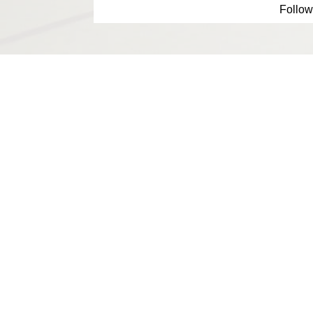
Follow