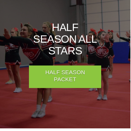
HALF
SEASON ALL
STARS
HALF SEASON
PACKET