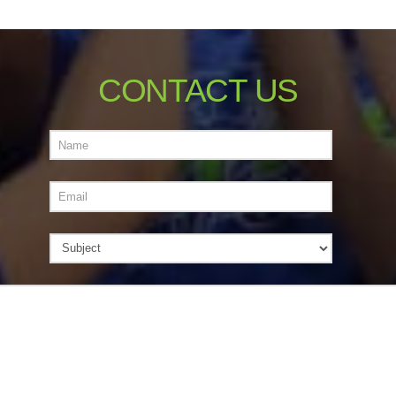
CONTACT US
Name
Email
Subject
Message