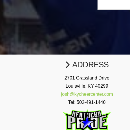
ADDRESS
2701 Grassland Drive
Louisville, KY 40299
josh@kycheercenter.com
Tel:
502-491-1440