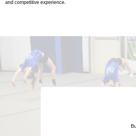
and competitive experience.
Bu